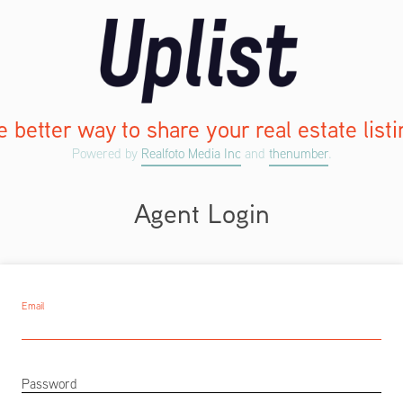
 better way to share your real estate list
Powered by
Realfoto Media Inc
and
thenumber
.
Agent Login
Email
Password