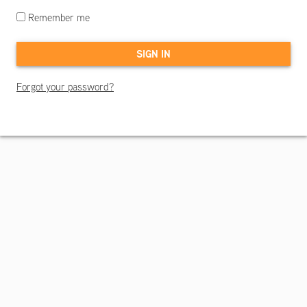
Remember me
Forgot your password?