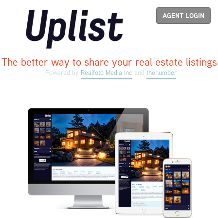
Uplist
AGENT LOGIN
The better way to share your real estate listings
Powered by
Realfoto Media Inc
and
thenumber
.