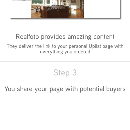
Realfoto provides amazing content
They deliver the link to your personal Uplist page with
everything you ordered
Step 3
You share your page with potential buyers
They fall in love with your listing and buy you a new car
(well, maybe not the car thing)