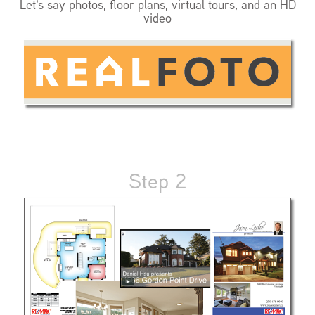
Let's say photos, floor plans, virtual tours, and an HD
video
Step 2