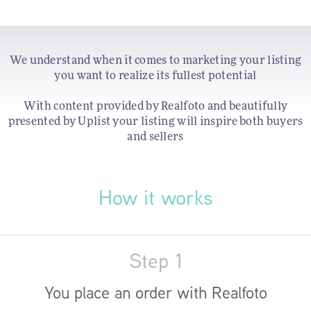
We understand when it comes to marketing your listing
you want to realize its fullest potential
With content provided by Realfoto and beautifully
presented by Uplist your listing will inspire both buyers
and sellers
How it works
Step 1
You place an order with Realfoto